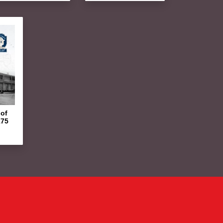
of
175