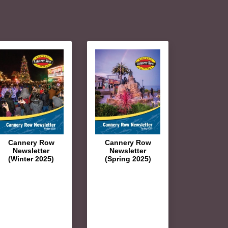
Cannery Row
Cannery Row
Newsletter
Newsletter
(Winter 2025)
(Spring 2025)