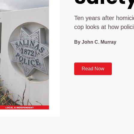
Ten years after homicid
cop looks at how polici
By John C. Murray
Read Now