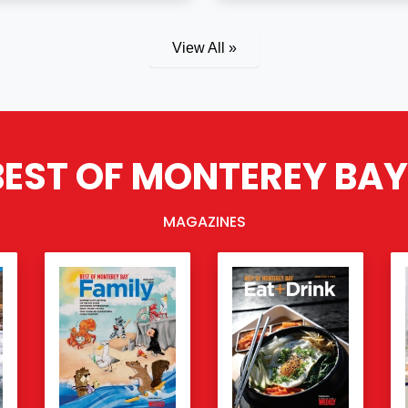
View All »
BEST OF MONTEREY BAY
MAGAZINES