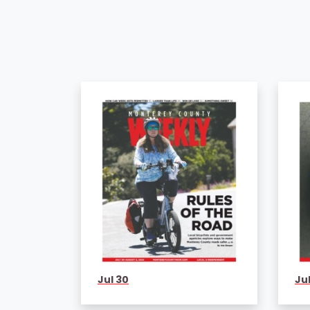
Jul 30
Jul