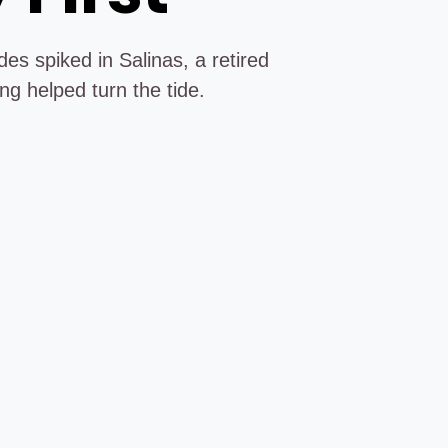
es spiked in Salinas, a retired
ng helped turn the tide.