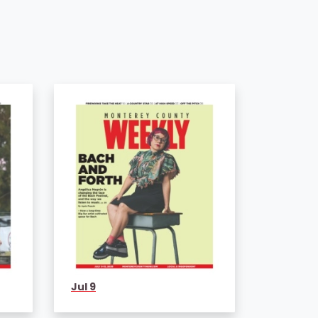
Jul 9