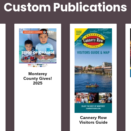
Custom Publications
Monterey
County Gives!
2025
Cannery Row
Visitors Guide