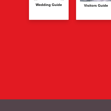
Wedding Guide
Visitors Guide