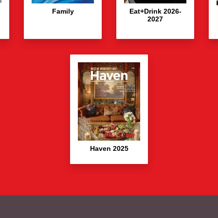
Family
Eat+Drink 2026-
2027
Haven 2025