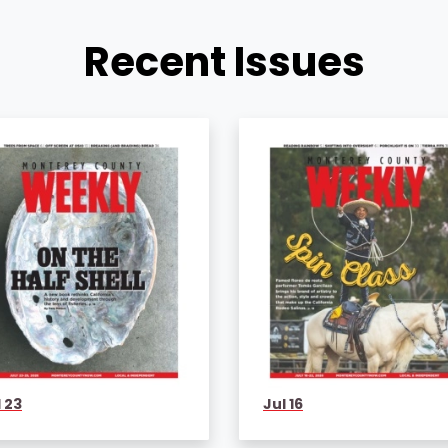
Recent Issues
 23
Jul 16