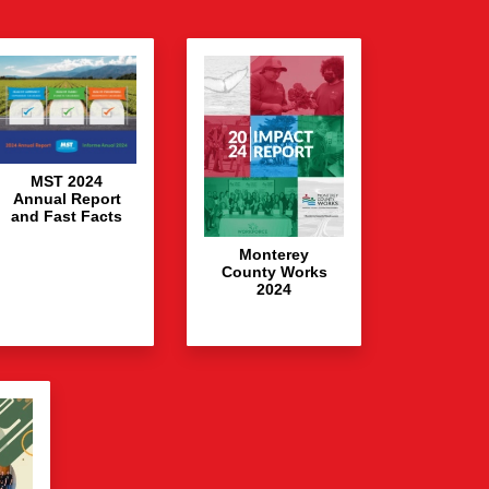
MST 2024
Annual Report
and Fast Facts
Monterey
County Works
2024