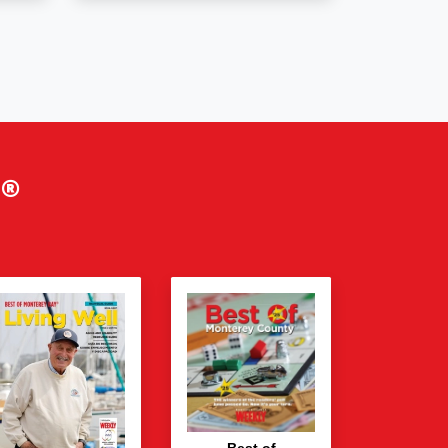
®
Best of