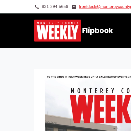
831-394-5656
frontdesk@montereycount
Flipbook