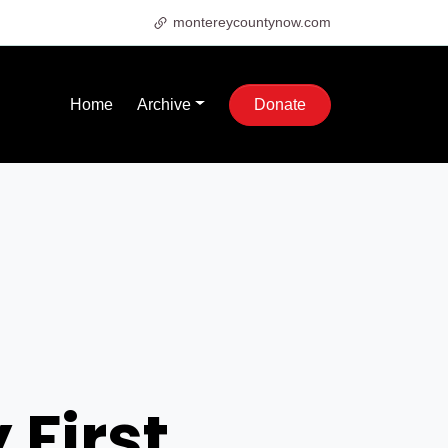
montereycountynow.com
Home
Archive
Donate
 First