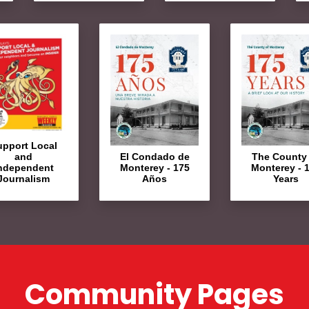
upport Local
El Condado de
The County 
and
Monterey - 175
Monterey - 
ndependent
Años
Years
Journalism
Community Pages