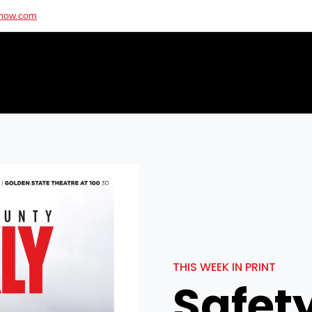
ynow.com
THIS WEEK IN PRINT
Safety