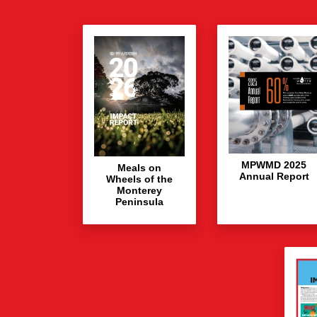
MPWMD 2025
Meals on
Annual Report
Wheels of the
Monterey
Peninsula