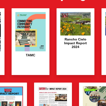
Rancho Cielo
Impact Report
2024
TAMC