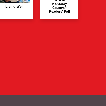
Monterey
Living Well
County®
Readers' Poll