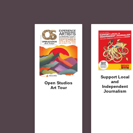
Support Local
and
Open Studios
Independent
Art Tour
Journalism