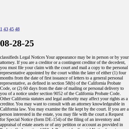
1
43
45
48
08-28-25
classifieds Legal Notices Your appearance may be in person or by your attorney. If you are a creditor or a contingent creditor of the decedent, you must file your claim with the court and mail a copy to the personal representative appointed by the court within the later of either (1) four months from the date of first issuance of letters to a general personal representative, as defined in section 58(b) of the California Probate Code, or (2) 60 days from the date of mailing or personal delivery to you of a notice under section 9052 of the California Probate Code. Other California statutes and legal authority may affect your rights as a creditor. You may want to consult with an attorney knowledgeable in California law. You may examine the file kept by the court. If you are a person interested in the estate, you may file with the court a Request for Special Notice (form DE-154) of the filing of an inventory and appraisal of estate assets or of any petition or account as provided in Probate Code section 1250. A Request for Special Notice form is available from the court clerk. Attorney for Petitioner: Steven M. Mudd, 306 Capitol Street, Salinas, CA 93901, 831-754- 1431. Publication dates: Aug. 21, 28, Sep. 4, 2025. NOTICE OF PETITION TO ADMINISTER ESTATE OF STEVEN ALFRED HOYTE, JR.: Case Number 25PR000452. Filed Aug. 21, 2025. To all heirs, beneficiaries, creditors, contingent creditors, and persons who may otherwise be interested in the will or estate, or both, of STEVEN ALFRED HOYTE, JR., STEVEN ALFRED HOYTE. A PETITION FOR PROBATE HAS BEEN FILED BY STEVEN J. HOYTE in the Superior Court of California, County of Monterey. THE PETITION FOR PROBATE requests that STEVEN J. HOYTE be appointed as personal representative to administer the estate of the decedent. THE PETITION requests the decedent’s will and codicils, if any, be admitted to probate. The will and any codicils are available for examination in the file kept by the court. THE PETITION requests authority to administer the estate under the Independent Administration of Estates Act. (This authority will allow the personal representative to take many actions without obtaining court approval. Before taking certain very important actions, however, the personal representative will be required to give notice to interested persons unless they have waived notice or consented to the proposed action.) The independent administration authority will be granted unless an interested person files an objection to the petition and shows good cause why the court should not grant the authority. A HEARING on the petition will be held on Oct. 01, 2025 at 9:00am in Dept 13. The address of the court is Superior Court of California, County of Monterey, 1200 Aguajito Rd, Monterey, CA 93940. If you object to the granting of the petition, you should appear at the hearing and state your objections or file written objections with the court before the hearing. Your appearance may be in person or by your attorney. If you are a creditor or a contingent creditor of the decedent, you must file your claim with the court and mail a copy to the personal representative appointed by the court within the later of either (1) four months from the date of first issuance of letters to a general personal representative, as defined in section 58(b) of the California Probate Code, or (2) 60 days from the date of mailing or personal delivery to you of a notice under section 9052 of the California Probate Code. Other California statutes and legal authority may affect your rights as a creditor. You may want to consult with an attorney knowledgeable in California law. You may examine the file kept by the court. If you are a person interested in the estate, you may file with the court a Request for Special Notice (form DE-154) of the filing of an inventory and appraisal of estate assets or of any petition or account as provided in Probate Code section 1250. A Request for Special Notice form is available from the court clerk. Attorney for Petitioner: Steven M. Mudd, 306 Capitol Street, Salinas, CA 93901, 831-754- 1431. Publication dates: Aug. 21, 28, Sep. 4, 2025. AMENDED NOTICE OF PETITION TO ADMINISTER ESTATE of Robert Swaroop: Case Number 25PR000416. To all heirs, beneficiaries, creditors, contingent creditors, and persons who may otherwise be interested in the will or estate, or both, of Robert Swaroop aka Bob Swaroop aka Bhageshwar Swaroop. A PETITION FOR PROBATE has been filed by the MONTEREY COUNTY PUBLIC ADMINISTRATOR in the Superior Court of California, County of MONTEREY. The Petition for Probate requests that MONTEREY COUNTY PUBLIC ADMINISTRATOR be appointed as personal representative to administer the estate of the decedent. PETITION requests the decedent’s will and codicils, if any, be admitted to probate. The will and any codicils are available for examination in the file kept by the court. THE PETITION requests authority to administer the estate under the Independent Administration of Estates Act. (This authority will allow the personal representative to take many actions without obtaining court approval. Before taking certain very important actions, however, the personal representative will be required to give notice to interested persons unless they have waived notice or consented to the proposed action.) The independent administration authority will be granted unless an interested person files an objection to the petition and shows good cause why the court should not grant the authority. A hearing on the petition will be held in this court as follows: Date: October 1, 2025 Time: 9:00 a.m. Dept.: 13 . Address: Superior Court of California, County of Monterey, 1200 Aguajito Road, Monterey, CA 93940. If you object to the granting of the petition, you should appear at the hearing and state your objections or file written objections with the court before the hearing. Your appearance may be in person or by your attorney. If you are a creditor or a contingent creditor of the decedent, you must file your claim with the court and mail a copy to the personal representative appointed by the court within the later of either (1) four months from the date of first issuance of letters to a general personal representative, as defined in section 58(b) of the California Probate Code, or (2) 60 days from the date of mailing or personal delivery to you of a notice under section 9052 of the California Probate Code. Other California statutes and legal authority may affect your rights as a creditor. You may want to consult with an attorney knowledgeable in California law. You may examine the file kept by the court. If you are a person interested in the estate, you may file with the court a Request for Special Notice (form DE-154) of the filing of an inventory and appraisal of estate assets or of any petition or account as provided in Probate Code section 1250. A Request for Special Notice form is available from the court clerk. Petitioner: Monterey County Public Administrator, 1441 Schilling Place - North, Salinas, CA 93901, 831-883-7585. Publication dates: Aug. 21, 28, Sep. 4, 2025. (PC1107) Amended NOTICE OF PETITION TO ADMINISTER ESTATE of Alexandra Swaroop: Case Number 25PR000412 To all heirs, beneficiaries, creditors, contingent creditors, and persons who may otherwise be interested in the will or estate, or both, of Alexandra Swaroop aka Alexandra Island Swaroop aka Nancy Florence Island aka Nancy Florence Swaroop. A PETITION FOR PROBATE has been filed by the MONTEREY COUNTY PUBLIC ADMINISTRATOR in the Superior Court of California, County of MONTEREY. The Petition for Probate requests that MONTEREY COUNTY PUBLIC ADMINISTRATOR be appointed as personal representative to administer the estate of the decedent. PETITION requests the decedent’s will and codicils, if any, be admitted to probate. The will and any codicils are available for examination in the file kept by the court. THE PETITION requests authority to administer the estate under the Independent Administration of Estates Act. (This authority will allow the personal representative to take many actions without obtaining court approval. Before taking certain very important actions, however, the personal representative will be required to give notice to interested persons unless they have waived notice or consented to the proposed action.) The independent administration authority will be granted unless an interested person files an objection to the petition and shows good cause why the court should not grant the authority. A hearing on the petition will be held in this court as follows: Date: October 1, 2025 Time: 9:00 a.m. Dept.: 13. Address: Superior Court of California, County of Monterey, 1200 Aguajito Road, Monterey, CA 93940. If you object to the granting of the petition, you should appear at the hearing and state your objections or file written objections with the court before the hearing. Your appearance may be in person or by your attorney. If you are a creditor or a contingent creditor of the decedent, you must file your claim with the court and mail a copy to the personal representative appointed by the court within the later of either (1) four months from the date of first issuance of letters to a general personal representative, as defined in section 58(b) of the California Probate Code, or (2) 60 days from the date of mailing or personal delivery to you of a notice under section 9052 of the California Probate Code. Other California statutes and legal authority may affect your rights as a creditor. You may want to consult with an attorney knowledgeable in California law. You may examine the file kept by the court. If you are a person interested in the estate, you may file with the court a Request for Special Notice (form DE-154) of the filing of an inventory and appraisal of estate assets or of any petition or account as provided in Probate Code section 1250. A Request for Special Notice form is available from the court clerk. Petitioner: Monter