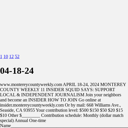
1
10
12
52
04-18-24
www.montereycountyweekly.com APRIL 18-24, 2024 MONTEREY
COUNTY WEEKLY 11 INSIDER SQUID SAYS: SUPPORT
LOCAL & INDEPENDENT JOURNALISM Join your neighbors
and become an INSIDER HOW TO JOIN Go online at
insider.montereycountyweekly.com Or by mail: 668 Williams Ave.,
Seaside, CA 93955 Your contribution level: $500 $150 $50 $20 $15
$10 Other $________ Contribution schedule: Monthly (dollar match
special) Annual One-time
Name___________________________________________________