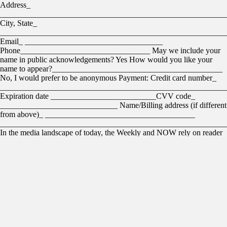
Address_
________________________________________________________
City, State_
________________________________________________________
Email_ __________________________________
Phone________________________________ May we include your
name in public acknowledgements? Yes How would you like your
name to appear?__________________________________________
No, I would prefer to be anonymous Payment: Credit card number_
________________________________________________________
Expiration date __________________________CVV code_
_____________________________ Name/Billing address (if different
from above)_ _____________________________________
________________________________________________________
In the media landscape of today, the Weekly and NOW rely on reader
support to fulfill our mission. We’re thrilled that 3,641 readers have
already supported us with financial contributions. Thank you. These
are your friends and neighbors, and you can join them by scanning the
QR code below. This is a group that has earned the moniker Weekly
Insiders. We’d like you to consider joining them and help us grow this
community. Weekly Insiders are a collection of people recognizing the
value of local journalism and choosing to help underwrite the costs. If
you become a Weekly Insider before the end of April, your first
month’s contribution will be matched, dollar for dollar. But wait,
there’s more: If you join before the end of April at the $15-per-month